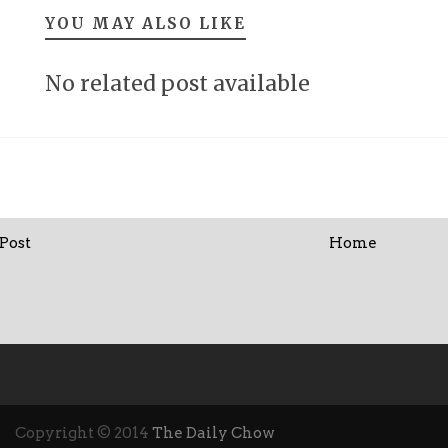
YOU MAY ALSO LIKE
No related post available
Post
Home
Copyright © 2014
The Daily Chow