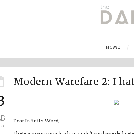
HOME
Modern Warefare 2: I ha
3
EB
Dear Infinity Ward,
10
I hate you sooo much, why couldn't you have dedicate