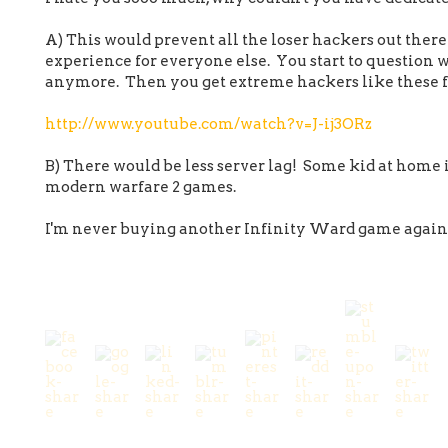
A) This would prevent all the loser hackers out ther
experience for everyone else. You start to question
anymore. Then you get extreme hackers like these f
http://www.youtube.com/watch?v=J-ij3ORz
B) There would be less server lag! Some kid at home 
modern warfare 2 games.
I'm never buying another Infinity Ward game again