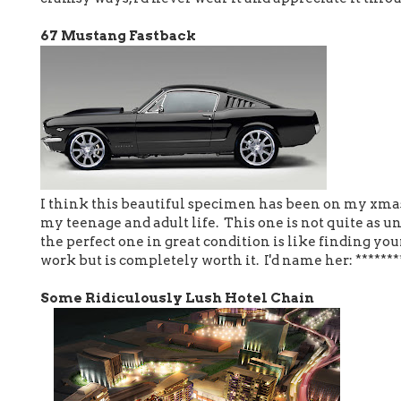
67 Mustang Fastback
I think this beautiful specimen has been on my xmas 
my teenage and adult life. This one is not quite as un
the perfect one in great condition is like finding yo
work but is completely worth it. I'd name her: ******
Some Ridiculously Lush Hotel Chain