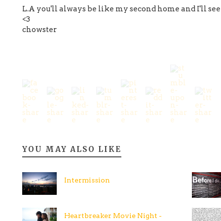
L.A you'll always be like my second home and I'll see
<3
chowster
YOU MAY ALSO LIKE
Intermission
Heartbreaker Movie Night -