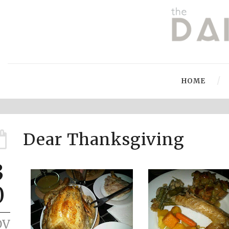
HOME
Dear Thanksgiving
3
0
OV