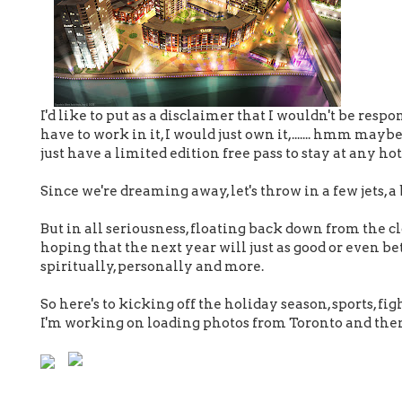
I'd like to put as a disclaimer that I wouldn't be respo
have to work in it, I would just own it,....... hmm maybe
just have a limited edition free pass to stay at any hot
Since we're dreaming away, let's throw in a few jets, 
But in all seriousness, floating back down from the clo
hoping that the next year will just as good or even be
spiritually, personally and more.
So here's to kicking off the holiday season, sports, figh
I'm working on loading photos from Toronto and then