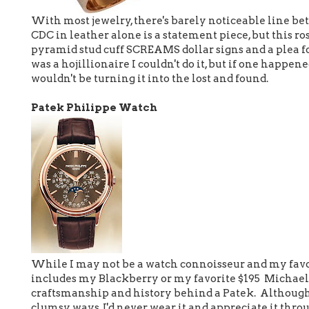
With most jewelry, there's barely noticeable line b
CDC in leather alone is a statement piece, but this 
pyramid stud cuff SCREAMS dollar signs and a plea for
was a hojillionaire I couldn't do it, but if one happened
wouldn't be turning it into the lost and found.
Patek Philippe Watch
While I may not be a watch connoisseur and my favor
includes my Blackberry or my favorite $195 Michael 
craftsmanship and history behind a Patek. Although 
clumsy ways, I'd never wear it and appreciate it throu