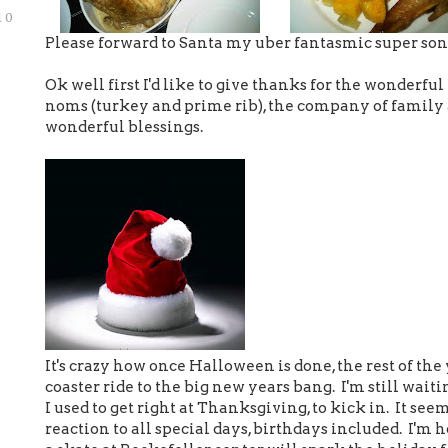
10
Please forward to Santa my uber fantasmic super soni
Ok well first I'd like to give thanks for the wonderfu
noms (turkey and prime rib), the company of family 
wonderful blessings.
It's crazy how once Halloween is done, the rest of the
coaster ride to the big new years bang. I'm still waiti
I used to get right at Thanksgiving, to kick in. It se
reaction to all special days, birthdays included. I'm