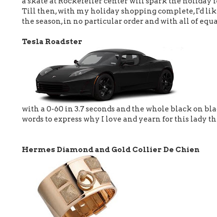
a skate at Rockefeller center will spark the holiday f
Till then, with my holiday shopping complete, I'd lik
the season, in no particular order and with all of equ
Tesla Roadster
with a 0-60 in 3.7 seconds and the whole black on bla
words to express why I love and yearn for this lady th
Hermes Diamond and Gold Collier De Chien