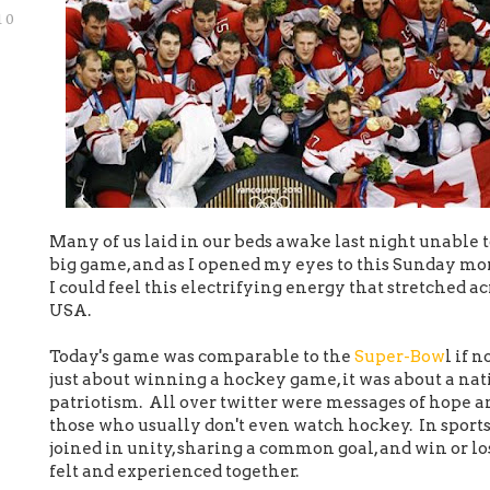
10
Many of us laid in our beds awake last night unable to
big game, and as I opened my eyes to this Sunday mo
I could feel this electrifying energy that stretched 
USA.
Today's game was comparable to the
Super-Bow
l if 
just about winning a hockey game, it was about a nat
patriotism. All over twitter were messages of hope a
those who usually don't even watch hockey. In sports
joined in unity, sharing a common goal, and win or los
felt and experienced together.