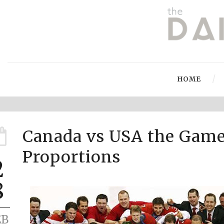
HOME
Canada vs USA the Game
Proportions
2
8
EB