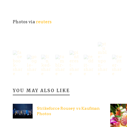
Photos via
reuters
YOU MAY ALSO LIKE
Strikeforce Rousey vs Kaufman
Photos