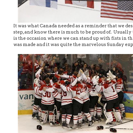
It was what Canada needed as a reminder that we dese
step, and know there is much to be proud of. Usually
is the occasion where we can stand up with fists in th
was made and it was quite the marvelous Sunday exp