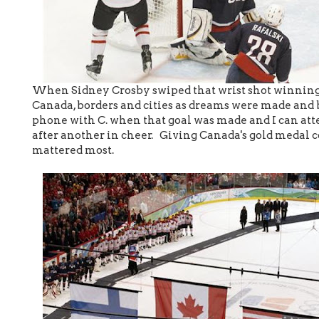
When Sidney Crosby swiped that wrist shot winning it
Canada, borders and cities as dreams were made and b
phone with C. when that goal was made and I can atte
after another in cheer. Giving Canada's gold medal co
mattered most.