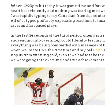
When 12:20pm hit today, it was game time and for two
heart beat violently and nothing was tearing me aw
I was rapidly typing to my Canadian friends, and othe
All of us typed profusely expressing reactions to ins
saves and fast paced plays.
In the last 24 seconds of the third period when Paris
and sending into overtime, I could literally feel my 
everything was being bombarded with messages of fr
when we lost to USA the first time and my pal
Colin
a
stop us from winning gold, even if we had to take the 
we were going into overtime and true achievement is