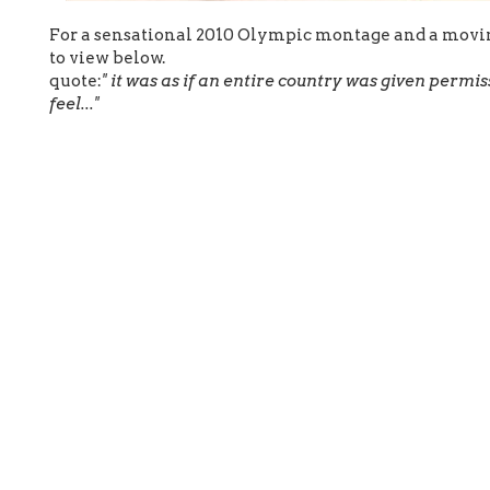
For a sensational 2010 Olympic montage and a movin
to view below.
quote:
" it was as if an entire country was given permis
feel..."