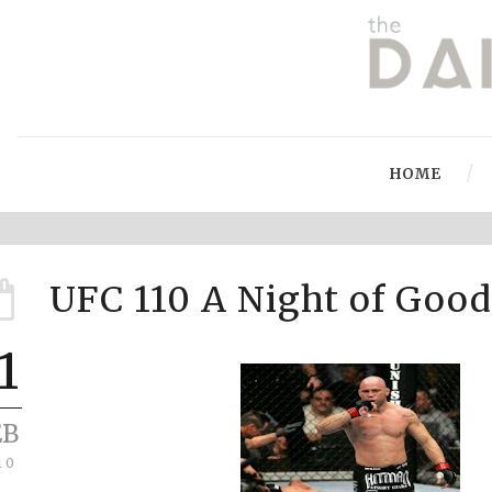
HOME
UFC 110 A Night of Goo
1
EB
10