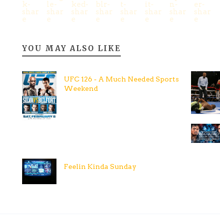
YOU MAY ALSO LIKE
UFC 126 - A Much Needed Sports
Weekend
Feelin Kinda Sunday