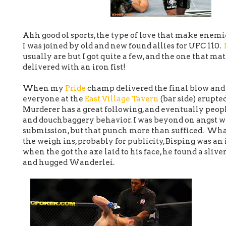
Ahh good ol sports, the type of love that make enemie
I was joined by old and new found allies for UFC 110.
usually are but I got quite a few, and the one that 
delivered with an iron fist!
When my
Pride
champ delivered the final blow and
everyone at the
East Village Tavern
(bar side) erupte
Murderer has a great following, and eventually people
and douchbaggery behavior. I was beyond on angst 
submission, but that punch more than sufficed. Wha
the weigh ins, probably for publicity, Bisping was an
when the got the axe laid to his face, he found a slive
and hugged Wanderlei.