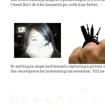
I keed. But I do like Gonzalo's pic with him better.
Di waiting in angst and Gonzalo capturing a picture
the centerpiece for interesting conversation. Till 