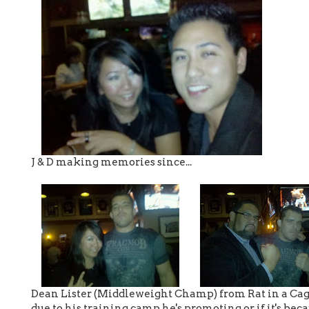
J & D making memories since...
Dean Lister (Middleweight Champ) from Rat in a Cage. 
due to his training camp he's promoting or if it's becau