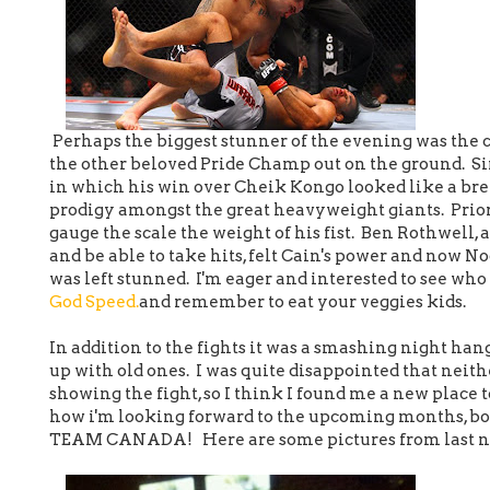
Perhaps the biggest stunner of the evening was the
the other beloved Pride Champ out on the ground. Si
in which his win over Cheik Kongo looked like a bree
prodigy amongst the great heavyweight giants. Prior to
gauge the scale the weight of his fist. Ben Rothwell
and be able to take hits, felt Cain's power and now No
was left stunned. I'm eager and interested to see who 
God Speed.
and remember to eat your veggies kids.
In addition to the fights it was a smashing night hang
up with old ones. I was quite disappointed that neith
showing the fight, so I think I found me a new place 
how i'm looking forward to the upcoming months, b
TEAM CANADA! Here are some pictures from last nigh