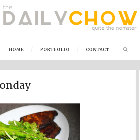
HOME
PORTFOLIO
CONTACT
Monday