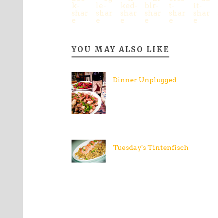
YOU MAY ALSO LIKE
Dinner Unplugged
Tuesday's Tintenfisch