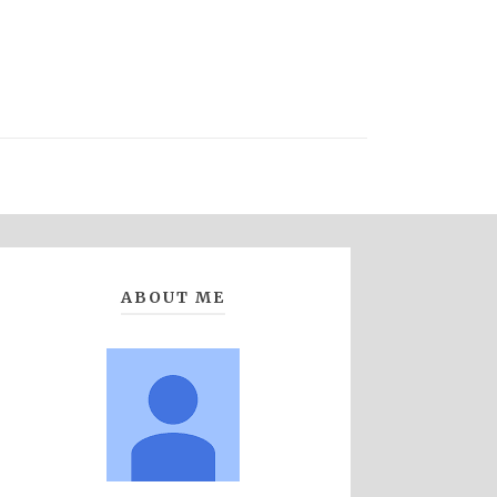
ABOUT ME