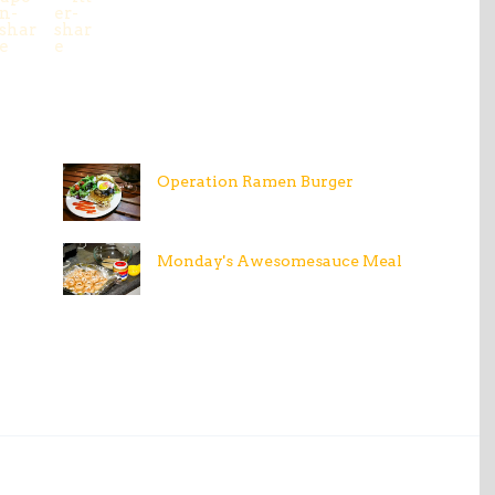
Operation Ramen Burger
Monday's Awesomesauce Meal