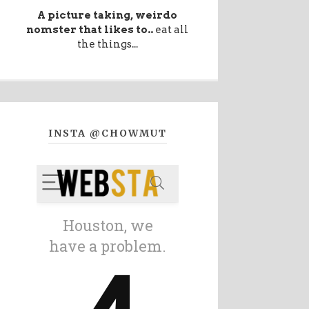
A picture taking, weirdo
nomster that likes to..
eat all
the things...
INSTA @CHOWMUT