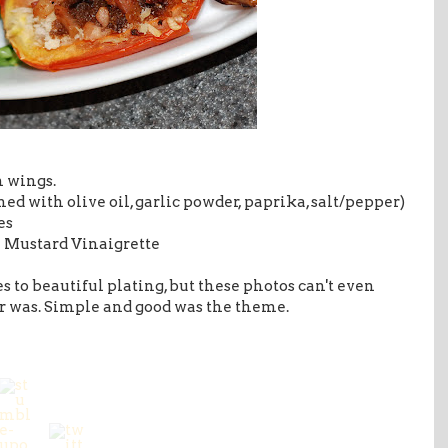
n wings.
d with olive oil, garlic powder, paprika, salt/pepper)
es
n Mustard Vinaigrette
s to beautiful plating, but these photos can't even
er was. Simple and good was the theme.