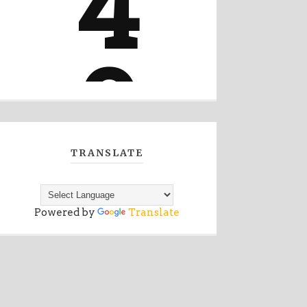
TRANSLATE
Powered by
Translate