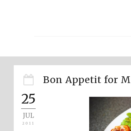
Bon Appetit for 
25
JUL
2011