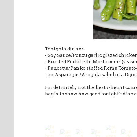
Tonight's dinner:
- Soy Sauce/Ponzu garlic glazed chicke
- Roasted Portabello Mushrooms (seasone
- Pancetta/Panko stuffed Roma Tomato
- an Asparagus/Arugula salad in a Dijo
I'm definitely not the best when it come
begin to show how good tonight's dinn