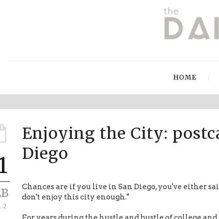
HOME
Enjoying the City: post
Diego
1
Chances are if you live in San Diego, you've either s
EB
don't enjoy this city enough."
12
For years during the hustle and bustle of college and