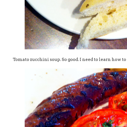
Tomato zucchini soup. So good. I need to learn how to