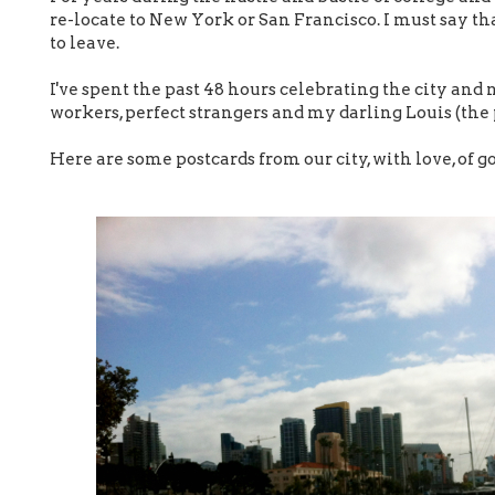
re-locate to New York or San Francisco. I must say tha
to leave.
I've spent the past 48 hours celebrating the city and
workers, perfect strangers and my darling Louis (the 
Here are some postcards from our city, with love, of go