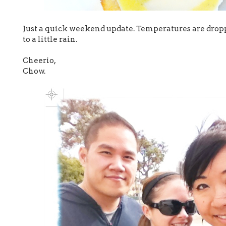
Just a quick weekend update. Temperatures are drop
to a little rain.
Cheerio,
Chow.