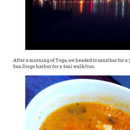
After a morning of Yoga, we headed to zanzibar for 
San Diego harbor for a 4mi walk/run.