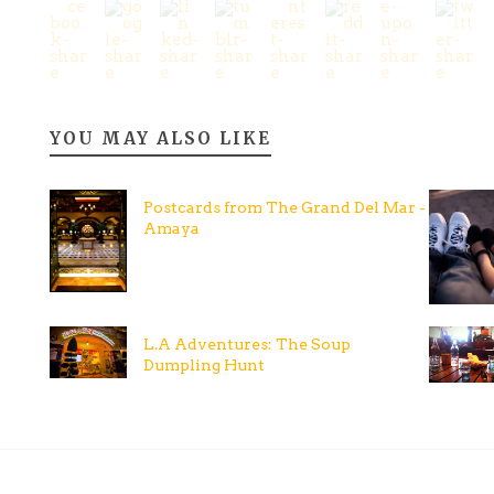
YOU MAY ALSO LIKE
Postcards from The Grand Del Mar -
Amaya
L.A Adventures: The Soup
Dumpling Hunt