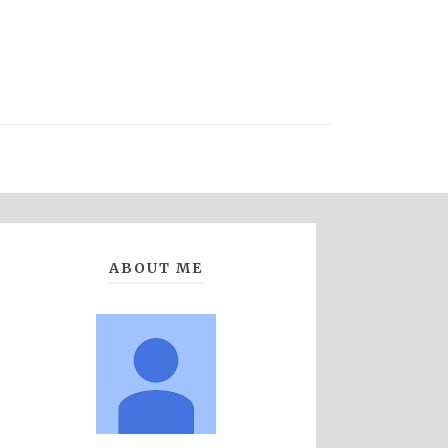
ABOUT ME