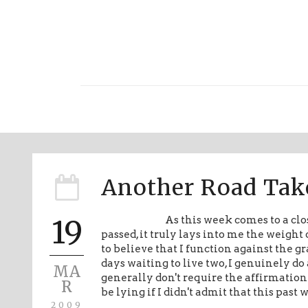
Another Road Tak
19
As this week comes to a clos
passed, it truly lays into me the weigh
to believe that I function against the gr
days waiting to live two, I genuinely do
MA
generally don't require the affirmation o
R
be lying if I didn't admit that this past
2009