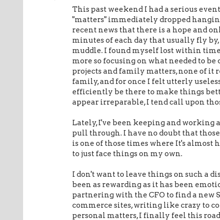
This past weekend I had a serious event 
"matters" immediately dropped hanging
recent news that there is a hope and onl
minutes of each day that usually fly by
muddle. I found myself lost within time
more so focusing on what needed to be 
projects and family matters, none of it 
family, and for once I felt utterly usele
efficiently be there to make things bette
appear irreparable, I tend call upon th
Lately, I've been keeping and working 
pull through. I have no doubt that those 
is one of those times where It's almost 
to just face things on my own.
I don't want to leave things on such a 
been as rewarding as it has been emoti
partnering with the CFO to find a new 
commerce sites, writing like crazy to co
personal matters, I finally feel this road