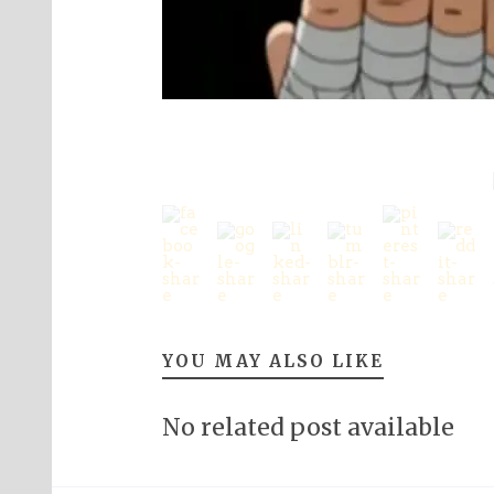
YOU MAY ALSO LIKE
No related post available