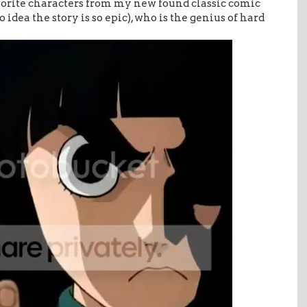
vorite characters from my new found classic comic
idea the story is so epic), who is the genius of hard