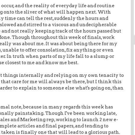
occur, and the reality of everyday life and routine
 onto the sliver of what will happen next. With
y time can tell the rest, suddenly the hours and
, slowed and stirred to a viscous and undecipherable
 and not really keeping track of the hours passed but
done. Though throughout this week of finals, work
really was about me. It was about being there for my
ss, unable to offer consolation, fix anything or even
r. In truth when parts of my life fall to a slump or
ose closest to me and know me best.
at things internally and relying on my own tenacity to
that care for me will always be there, but I think this
harder to explain to someone else what's going on, than
dismal note, because in many regards this week has
onally painstaking. Though I've been working late,
Sales and Marketing rep, working to launch 2 new e-
mplete articles and final papers, and tending to
 taken is finally one that will lead to a glorious path.