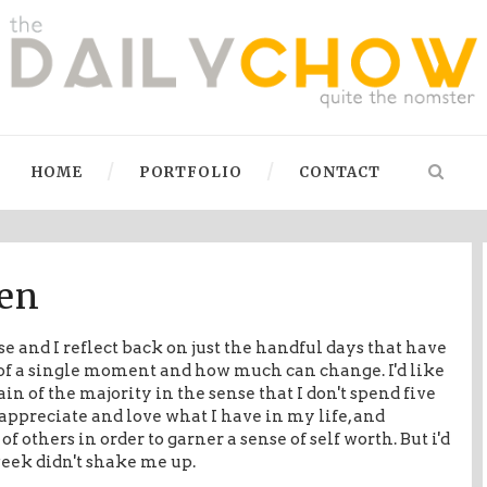
HOME
PORTFOLIO
CONTACT
en
e and I reflect back on just the handful days that have
t of a single moment and how much can change. I'd like
ain of the majority in the sense that I don't spend five
 appreciate and love what I have in my life, and
f others in order to garner a sense of self worth. But i'd
 week didn't shake me up.