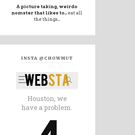
A picture taking, weirdo
nomster that likes to..
eat all
the things...
INSTA @CHOWMUT