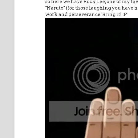
so here we have Rock Lee, one of my fa
"Naruto" (for those laughing you have no 
work and perseverance. Bring it! :P