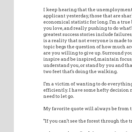
I keep hearing that the unemployment rat
applicant yesterday, those that are shar
economical statistic for long. I'm a true
you love, and really pushing to do what'
greatest success stories include failures
is a reality that not everyone is made 
topic begs the question of how much are
are you willing to give up. Surround you
inspire and be inspired, maintain focus
understand you, or stand by you and that
two feet that's doing the walking.
I'm a victim of wanting to do everything
efficiently. I have some hefty decision
need to let go.
My favorite quote will always be from t
"If you can't see the forest through the