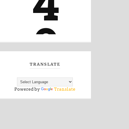
TRANSLATE
Powered by
Translate