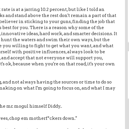
e is at a jarring 10.2 percent, but like I told an
ks and stand above the rest don't remain a part of that
 believer in sticking to your guns, finding the job that
s best for you. There is a reason why some of the
, innovative ideas, hard work, and smarter decisions. It
to hunt the waters and swim their own ways, but the
 you willing to fight to get what you want, and what
rself with positive influences, always look to be
, and accept that not everyone will support you,
's ok, because when you're on that road, it's your own
, and not always having the sources or time to do so
 making on what I'm going to focus on, and what I may
he mr. mogul himself Diddy..
 trees, chop em motherf*ckers down."