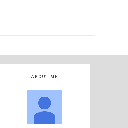
ABOUT ME