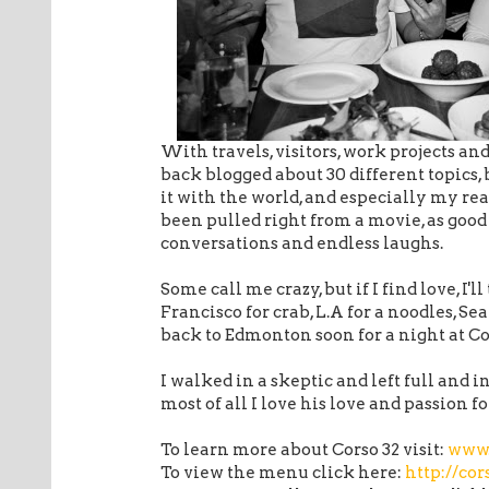
With travels, visitors, work projects an
back blogged about 30 different topics, 
it with the world, and especially my rea
been pulled right from a movie, as good
conversations and endless laughs.
Some call me crazy, but if I find love, I'l
Francisco for crab, L.A for a noodles, Sea
back to Edmonton soon for a night at Co
I walked in a skeptic and left full and in
most of all I love his love and passion fo
To learn more about Corso 32 visit:
www.
To view the menu click here:
http://co