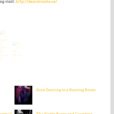
og visit:
http://danielcosta.ca/
Slow Dancing in a Burning Room
azine?
The Sickly Rants and Counting