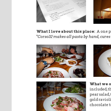
What I love about this place:
A one p
"
Corso32 makes all pasta by hand, cures 
What we 
included, t
pear salad,
gold raviol
chocolate t