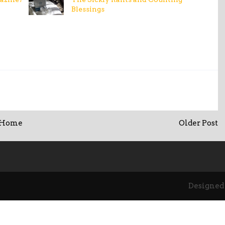
Blessings
Home
Older Post
Designed