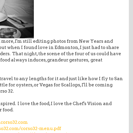
d more, I'm still editing photos from New Years and
but when I found love in Edmonton, I just had to share
ders. That night, the scene of the four of us could have
 food always induces, grandeur gestures, great
l travel to any lengths for it and just like how I fly to San
ttle for oysters, or Vegas for Scallops, I'll be coming
rso 32.
spired. I love the food, I love the Chef's Vision and
r food.
corso32.com
rso32.com/corso32-menu.pdf