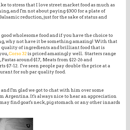
like to stress that I love street market food as much as
ining, and I'm not about paying $300 for a plate of
Balsamic reduction, just for the sake of status and
n good wholesome food and if you have the choice to
ng, why not have it be something amazing! With that
e quality of ingredients and brilliant food that is
 you,
Corso 32
is priced amazingly well. Starters range
, Pastas around $17, Meats from $22-26 and
rts $7-12. I've seen people pay double the price at a
urant for sub par quality food.
and I'm glad we got to chat with him over some
m Argentina. It's always nice to hear an appreciation
s may find goat's neck, pig stomach or any other innards