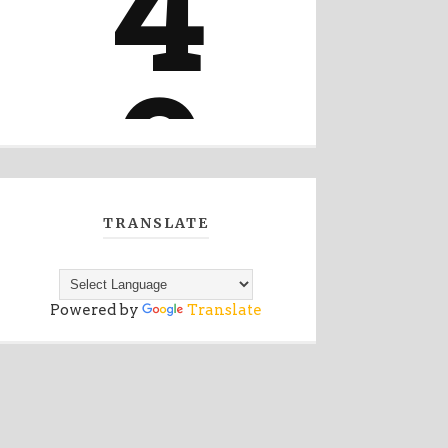
TRANSLATE
Powered by
Translate