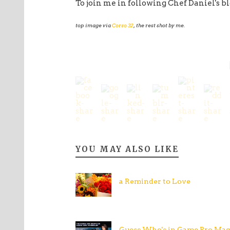
To join me in following Chef Daniel's bl
top image via
Corso 32
, the rest shot by me.
YOU MAY ALSO LIKE
a Reminder to Love
Guess Who's in Game Pro Mag