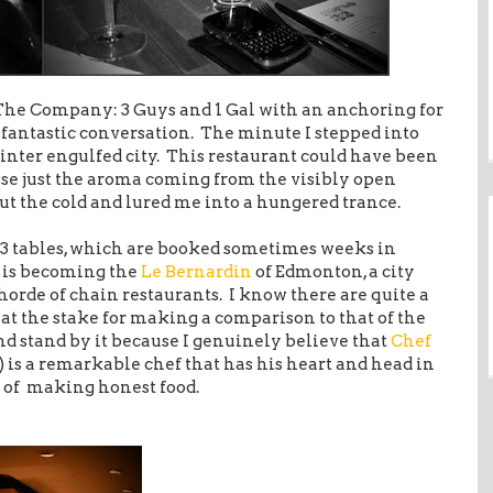
The Company: 3 Guys and 1 Gal with an anchoring for
y fantastic conversation. The minute I stepped into
inter engulfed city. This restaurant could have been
se just the aroma coming from the visibly open
t the cold and lured me into a hungered trance.
13 tables, which are booked sometimes weeks in
2 is becoming the
Le Bernardin
of Edmonton, a city
horde of chain restaurants. I know there are quite a
at the stake for making a comparison to that of the
 and stand by it because I genuinely believe that
Chef
 is a remarkable chef that has his heart and head in
rt of making honest food.