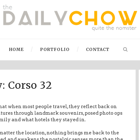
HOME
PORTFOLIO
CONTACT
: Corso 32
that when most people travel, they reflect back on
ntures through landmark souvenirs, posed photo ops
mily and what hotels they stayed in.
matter the location, nothing brings me back to the
ited, and awakens the nostalgic senses more than the