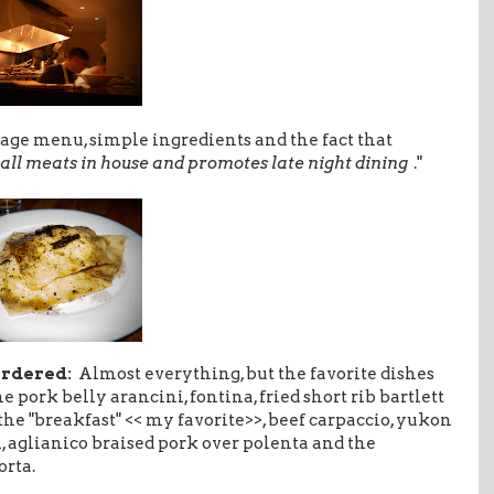
age menu, simple ingredients and the fact that
all meats in house and promotes late night dining
."
ordered:
Almost everything, but the favorite dishes
he pork belly arancini, fontina, fried short rib bartlett
 the "breakfast" << my favorite>>, beef carpaccio, yukon
i, aglianico braised pork over polenta and the
orta.