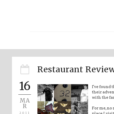
Restaurant Review
16
I've found 
their adve
with the fa
MA
R
For me, no 
2011
place I vis