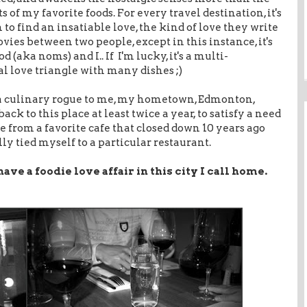
 of my favorite foods. For every travel destination, it's
to find an insatiable love, the kind of love they write
vies between two people, except in this instance, it's
 (aka noms) and I.. If I'm lucky, it's a multi-
 love triangle with many dishes ;)
a culinary rogue to me, my hometown, Edmonton,
ack to this place at least twice a year, to satisfy a need
e from a favorite cafe that closed down 10 years ago
y tied myself to a particular restaurant.
have a foodie love affair in this city I call home.