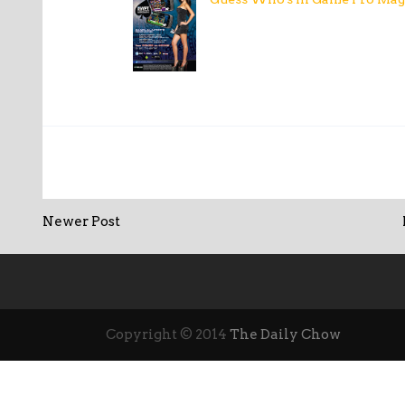
Newer Post
Copyright © 2014
The Daily Chow