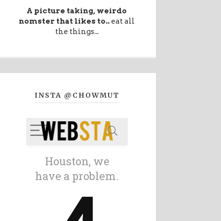
A picture taking, weirdo
nomster that likes to..
eat all
the things...
INSTA @CHOWMUT