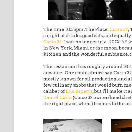
The time 10:35pm, The Place:
Corso 32
,
a night of drinks, good eats, and equall
Corso 32
I was no longer in a -20C/-4F w
in New York, Miami or the moon, becau
kitchen and the wonderful ambiance, cu
The restaurant has roughly around 10-
advance. One could almost say Corso 3
mostly known for oil production, and a 
few culinary snobs that would burn me 
caliber of
Eric Ripert's
, but I'll make it
Daniel Costa
(Corso 32 owner/head chef)
the right place, when it comes to the a