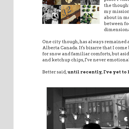
the thoughts
my mission 
about in mo
between food
dimensional
One city though, has always remained 
Alberta Canada. It's bizarre that I come b
for snow and familiar comforts, but asid
and ketchup chips, I've never emotionall
Better said,
until recently, I've yet to 