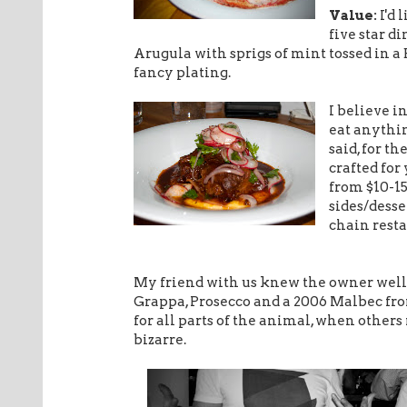
Value:
I'd 
five star d
Arugula with sprigs of mint tossed in a 
fancy plating.
I believe i
eat anythi
said, for th
crafted for
from $10-15
sides/desse
chain resta
My friend with us knew the owner well 
Grappa, Prosecco and a 2006 Malbec fro
for all parts of the animal, when other
bizarre.