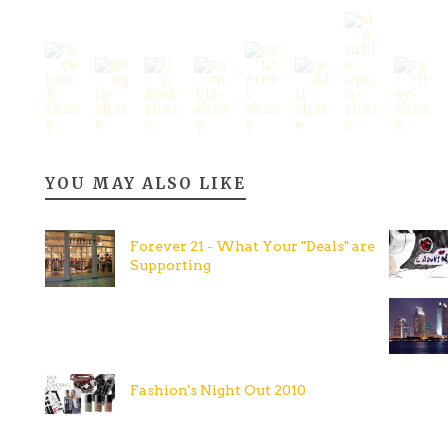
YOU MAY ALSO LIKE
Forever 21 - What Your "Deals" are
Supporting
Fashion's Night Out 2010