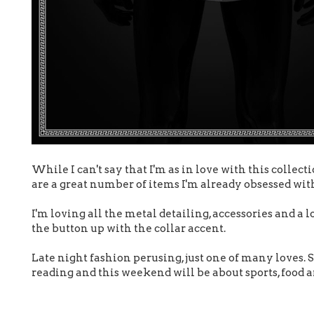
While I can't say that I'm as in love with this collect
are a great number of items I'm already obsessed wit
I'm loving all the metal detailing, accessories and a 
the button up with the collar accent.
Late night fashion perusing, just one of many loves.
reading and this weekend will be about sports, food 