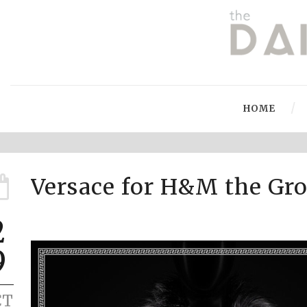
HOME
Versace for H&M the Gro
2
9
CT