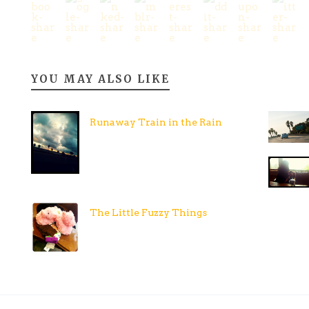
YOU MAY ALSO LIKE
Runaway Train in the Rain
The Little Fuzzy Things