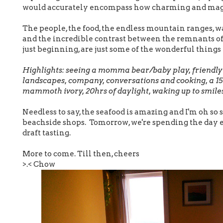
would accurately encompass how charming and magic
The people, the food, the endless mountain ranges, wa
and the incredible contrast between the remnants o
just beginning, are just some of the wonderful things
Highlights: seeing a momma bear/baby play, friendly c
landscapes, company, conversations and cooking, a 15
mammoth ivory, 20hrs of daylight, waking up to smile
Needless to say, the seafood is amazing and I'm oh so
beachside shops. Tomorrow, we're spending the day e
draft tasting.
More to come. Till then, cheers
>.< Chow