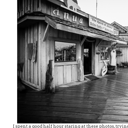
I spent a good half hour staring at these photos, tryin