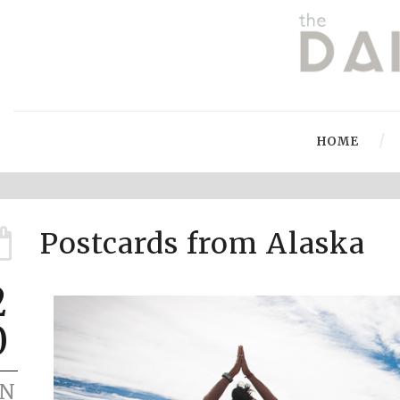
HOME
Postcards from Alaska
2
0
UN