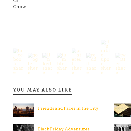
<3
Chow
YOU MAY ALSO LIKE
Friends and Faces in the City
Black Friday Adventures