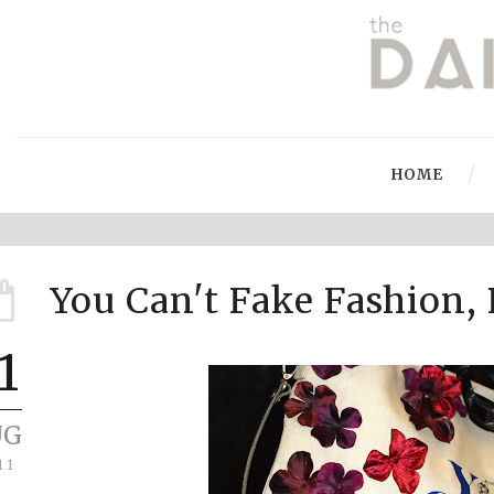
HOME
You Can't Fake Fashion, 
1
UG
11