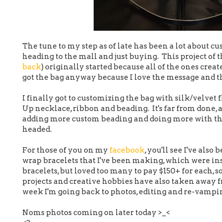
The tune to my step as of late has been a lot about c
heading to the mall and just buying. This project of t
back
) originally started because all of the ones creat
got the bag anyway because I love the message and t
I finally got to customizing the bag with silk/velvet 
Up necklace, ribbon and beading. It's far from done, a
adding more custom beading and doing more with the 
headed.
For those of you on my
facebook
, you'll see I've als
wrap bracelets that I've been making, which were in
bracelets, but loved too many to pay $150+ for each, so
projects and creative hobbies have also taken away f
week I'm going back to photos, editing and re-vampin
Noms photos coming on later today >_<